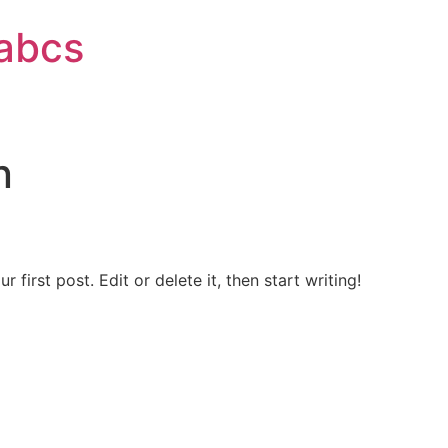
labcs
n
first post. Edit or delete it, then start writing!