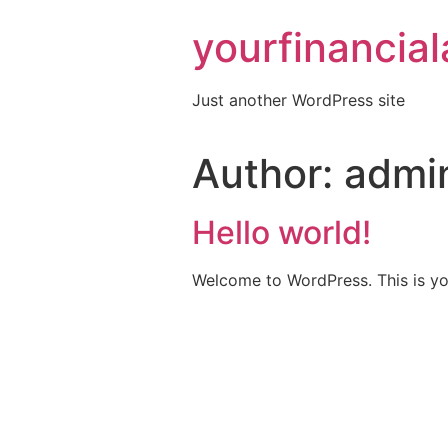
Skip
yourfinancia
to
content
Just another WordPress site
Author:
admi
Hello world!
Welcome to WordPress. This is your 